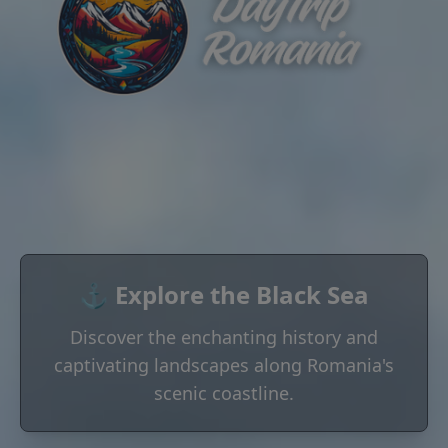
⚓ Explore the Black Sea
Discover the enchanting history and
captivating landscapes along Romania's
scenic coastline.