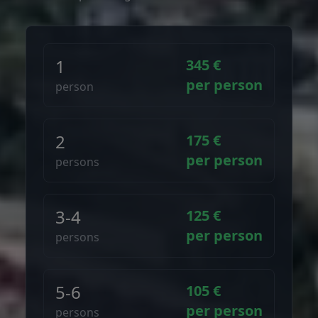
1
345 €
per person
person
2
175 €
per person
persons
3-4
125 €
per person
persons
5-6
105 €
per person
persons