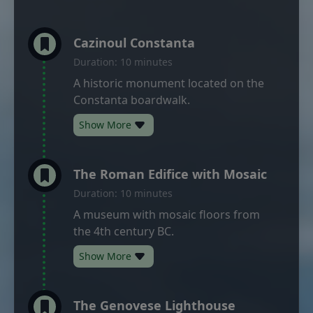
Cazinoul Constanta
Duration: 10 minutes
A historic monument located on the
Constanta boardwalk.
Show More
The Roman Edifice with Mosaic
Duration: 10 minutes
A museum with mosaic floors from
the 4th century BC.
Show More
The Genovese Lighthouse