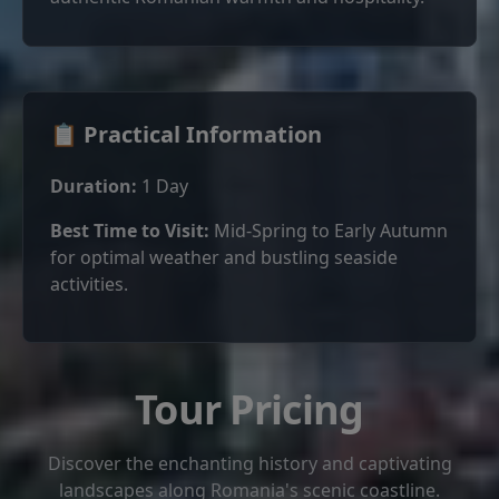
📋 Practical Information
Duration:
1 Day
Best Time to Visit:
Mid-Spring to Early Autumn
for optimal weather and bustling seaside
activities.
Tour Pricing
Discover the enchanting history and captivating
landscapes along Romania's scenic coastline.