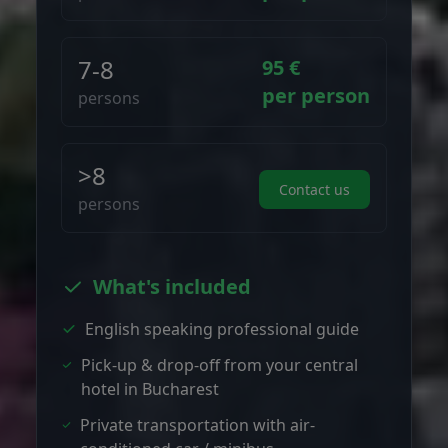
7-8
95 €
per person
persons
>8
Contact us
persons
What's included
English speaking professional guide
Pick-up & drop-off from your central
hotel in Bucharest
Private transportation with air-