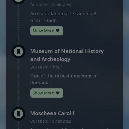
Duration: 10 minutes
An iconic landmark standing 8
meters high.
Show More
Museum of National History
and Archeology
Duration: 1 hour
One of the richest museums in
Romania.
Show More
Moscheea Carol I
Duration: 10 minutes