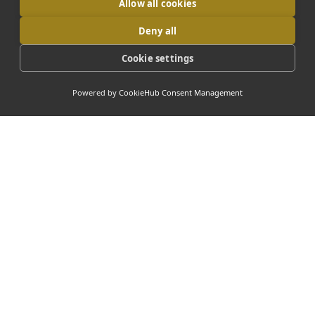
Allow all cookies
Deny all
Cookie settings
Powered by
CookieHub Consent Management