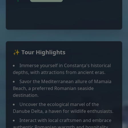
✨ Tour Highlights
Immerse yourself in Constanța's historical
depths, with attractions from ancient eras.
Savor the Mediterranean allure of Mamaia
Beach, a preferred Romanian seaside
destination.
Uncover the ecological marvel of the
Danube Delta, a haven for wildlife enthusiasts.
Interact with local craftsmen and embrace
authentic Romanian warmth and hospitality.