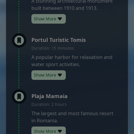
A stunning architectural monument
built between 1910 and 1913.
Show More
Portul Turistic Tomis
Duration: 15 minutes
A popular harbor for relaxation and
water sport activities.
Show More
Plaja Mamaia
Duration: 2 hours
The largest and most famous resort
in Romania.
Show More