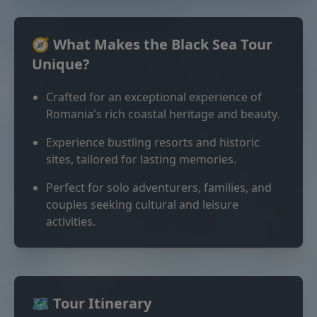
🧭 What Makes the Black Sea Tour
Unique?
Crafted for an exceptional experience of
Romania's rich coastal heritage and beauty.
Experience bustling resorts and historic
sites, tailored for lasting memories.
Perfect for solo adventurers, families, and
couples seeking cultural and leisure
activities.
🗺️ Tour Itinerary