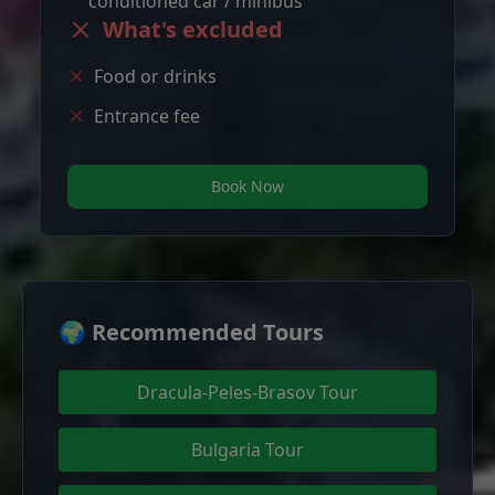
conditioned car / minibus
What's excluded
Food or drinks
Entrance fee
Book Now
🌍 Recommended Tours
Dracula-Peles-Brasov Tour
Bulgaria Tour