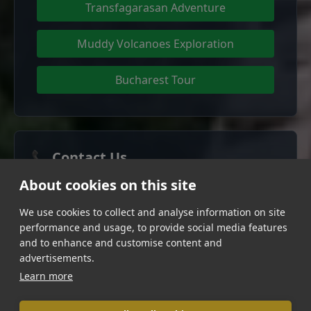
Transfagarasan Adventure
Muddy Volcanoes Exploration
Bucharest Tour
📞 Contact Us
About cookies on this site
Phone:
+4072 003 6000
We use cookies to collect and analyse information on site
Email:
office@daytripromania.com
performance and usage, to provide social media features
Follow us:
and to enhance and customise content and
Facebook
Instagram
advertisements.
Learn more