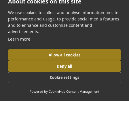
About cookies on this site
Dracula-Peles-Brasov Tour
We use cookies to collect and analyse information on site
3-Day Transylvania Tour
performance and usage, to provide social media features
and to enhance and customise content and
7-Day Grand Romania Tour
advertisements.
Learn more
Bulgaria Tour
Allow all cookies
Deny all
📞 Contact Us
Cookie settings
Phone:
+4072 003 6000
Powered by
CookieHub Consent Management
Email:
office@daytripromania.com
Follow us:
Facebook
Instagram