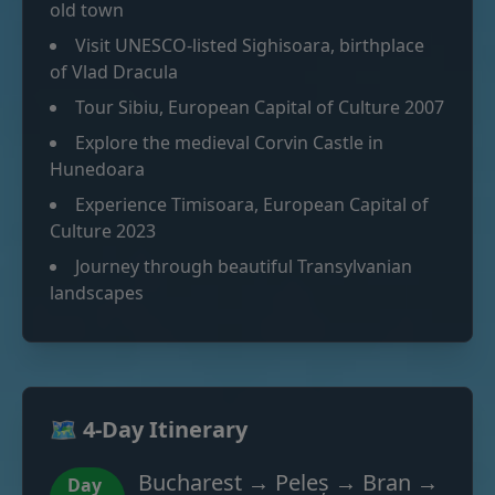
old town
Visit UNESCO-listed Sighisoara, birthplace
of Vlad Dracula
Tour Sibiu, European Capital of Culture 2007
Explore the medieval Corvin Castle in
Hunedoara
Experience Timisoara, European Capital of
Culture 2023
Journey through beautiful Transylvanian
landscapes
🗺️ 4-Day Itinerary
Bucharest → Peleș → Bran →
Day