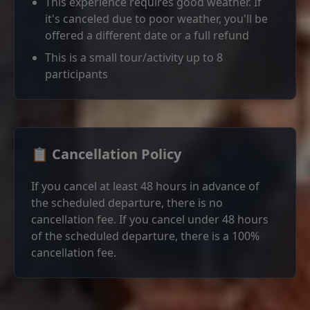
This experience requires good weather. If
it's canceled due to poor weather, you'll be
offered a different date or a full refund
This is a small tour/activity up to 8
participants
📋 Cancellation Policy
If you cancel at least 48 hours in advance of
the scheduled departure, there is no
cancellation fee. If you cancel under 48 hours
of the scheduled departure, there is a 100%
cancellation fee.