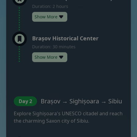
Duration: 2 hours
Show More
Brașov Historical Center
Duration: 30 minutes
Show More
Brașov → Sighișoara → Sibiu
Day 2
Explore Sighișoara's UNESCO citadel and reach
the charming Saxon city of Sibiu.