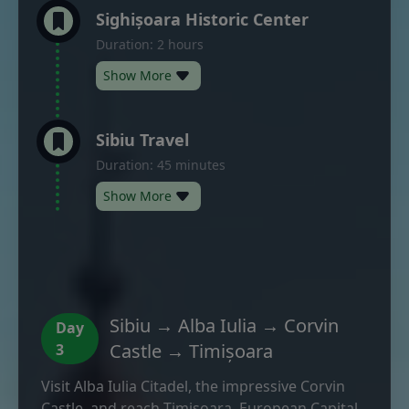
Sighișoara Historic Center
Duration: 2 hours
Show More
Sibiu Travel
Duration: 45 minutes
Show More
Sibiu → Alba Iulia → Corvin
Day
Castle → Timișoara
3
Visit Alba Iulia Citadel, the impressive Corvin
Castle, and reach Timișoara, European Capital