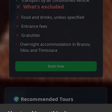
Transport by air conditioned vehicle
What's excluded
Food and drinks, unless specified
Entrance fees
Gratuities
Overnight accommodation in Brasov,
Sibiu and Timisoara
Book Now
🌍 Recommended Tours