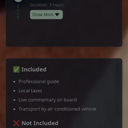
Duration: 3 hours
Show More
✅ Included
Professional guide
Local taxes
Live commentary on board
Transport by air conditioned vehicle
❌ Not Included