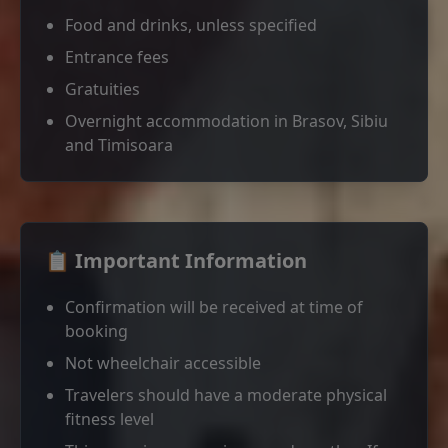
Food and drinks, unless specified
Entrance fees
Gratuities
Overnight accommodation in Brasov, Sibiu
and Timisoara
📋 Important Information
Confirmation will be received at time of
booking
Not wheelchair accessible
Travelers should have a moderate physical
fitness level