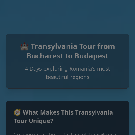
🏰 Transylvania Tour from
Bucharest to Budapest
4 Days exploring Romania's most
beautiful regions
🧭 What Makes This Transylvania
Tour Unique?
Go deep in this beautiful land of Transylvania