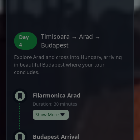
Timișoara → Arad →
Day
Budapest
4
Explore Arad and cross into Hungary, arriving
in beautiful Budapest where your tour
concludes.
Filarmonica Arad
Duration: 30 minutes
Show More
Budapest Arrival