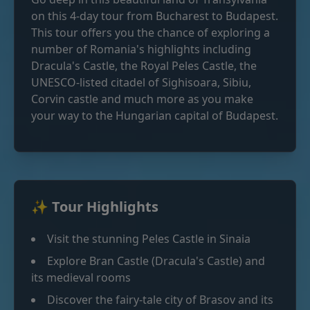
on this 4-day tour from Bucharest to Budapest.
This tour offers you the chance of exploring a
number of Romania's highlights including
Dracula's Castle, the Royal Peles Castle, the
UNESCO-listed citadel of Sighisoara, Sibiu,
Corvin castle and much more as you make
your way to the Hungarian capital of Budapest.
✨ Tour Highlights
Visit the stunning Peles Castle in Sinaia
Explore Bran Castle (Dracula's Castle) and
its medieval rooms
Discover the fairy-tale city of Brasov and its