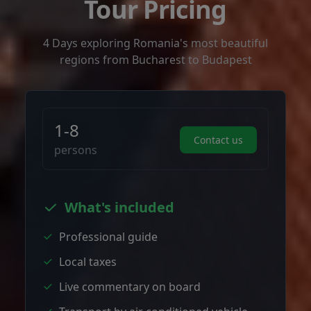
Tour Pricing
4 Days exploring Romania's most beautiful
regions from Bucharest to Budapest
1-8
Contact us
persons
What's included
Professional guide
Local taxes
Live commentary on board