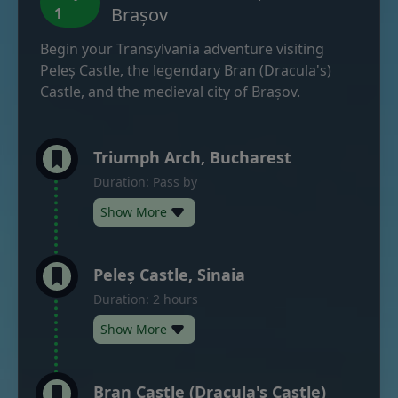
Brașov
1
Begin your Transylvania adventure visiting
Peleș Castle, the legendary Bran (Dracula's)
Castle, and the medieval city of Brașov.
Triumph Arch, Bucharest
Duration: Pass by
Show More
Peleș Castle, Sinaia
Duration: 2 hours
Show More
Bran Castle (Dracula's Castle)