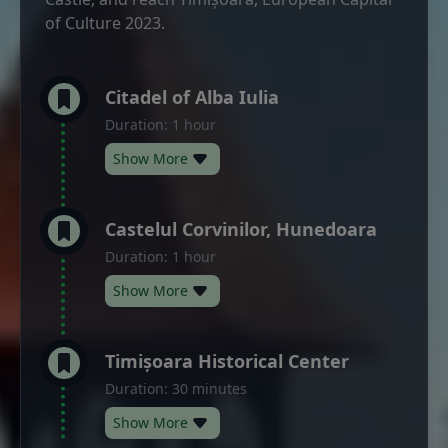
of Culture 2023.
Citadel of Alba Iulia
Duration: 1 hour
Show More
Castelul Corvinilor, Hunedoara
Duration: 1 hour
Show More
Timișoara Historical Center
Duration: 30 minutes
Show More